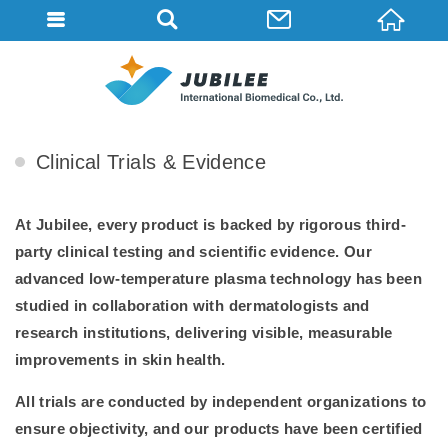
ABOUT
HOME
ABOUT
Clinical Trials & Evidence
At Jubilee, every product is backed by rigorous third-
party clinical testing and scientific evidence. Our
advanced low-temperature plasma technology has been
studied in collaboration with dermatologists and
research institutions, delivering visible, measurable
improvements in skin health.
All trials are conducted by independent organizations to
ensure objectivity, and our products have been certified