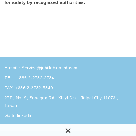
for safety by recognized authorities.
E-mail：
Service@jubillebiomed.com
TEL.
+886 2-2732-2734
FAX. +886 2-2732-5349
27F., No. 9, Songgao Rd., Xinyi Dist., Taipei City 11073 ,
Taiwan
Go to linkedin
×