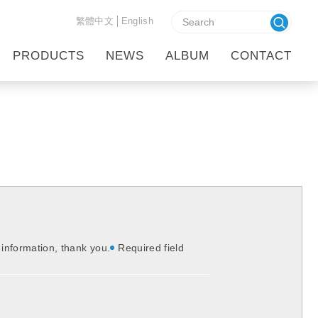
繁體中文
English
HOME
CONTACT
PRODUCTS
NEWS
ALBUM
CONTACT
t information, thank you.
Required field