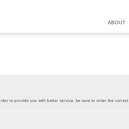
ABOUT
order to provide you with better service, be sure to enter the correc