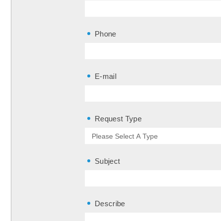
Phone
E-mail
Request Type
Subject
Describe