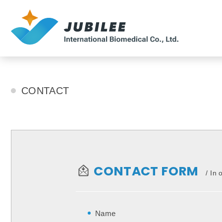
CONTACT
CONTACT
CONTACT FORM
In 
Name