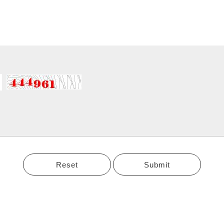
Reset
Submit